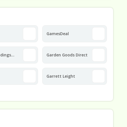
GamesDeal
ldings
Garden Goods Direct
Garrett Leight