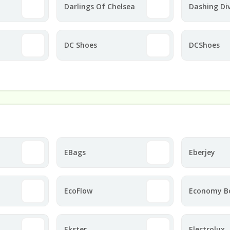
Darlings Of Chelsea
Dashing Di
DC Shoes
DCShoes
EBags
Eberjey
EcoFlow
Economy B
Ekster
Electrolux