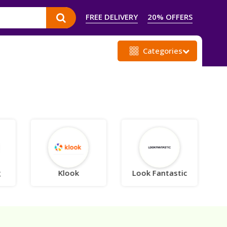
FREE DELIVERY
20% OFFERS
Categories
g
Klook
Look Fantastic