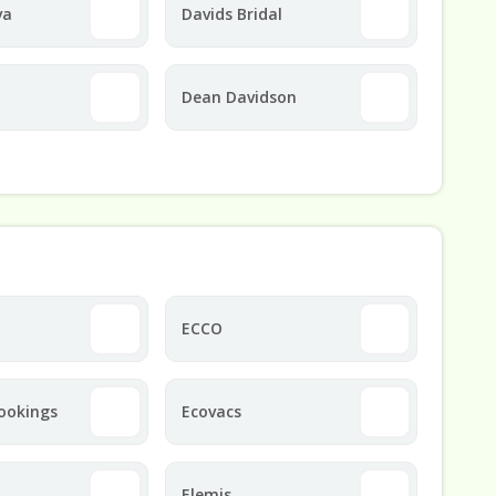
va
Davids Bridal
Dean Davidson
ECCO
ookings
Ecovacs
Elemis