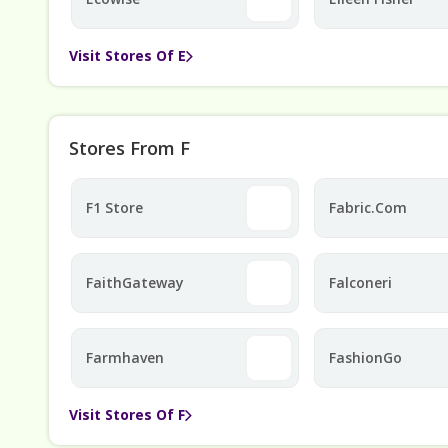
Visit Stores Of E
Stores From F
F1 Store
Fabric.com
FaithGateway
Falconeri
Farmhaven
FashionGo
Visit Stores Of F