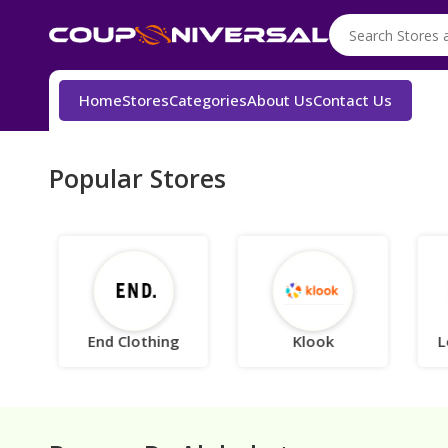
Home
Stores
Categories
About Us
Contact Us
Popular Stores
End Clothing
Klook
L