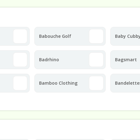
Babouche Golf
Baby Cubb
Badrhino
Bagsmart
Bamboo Clothing
Bandelette