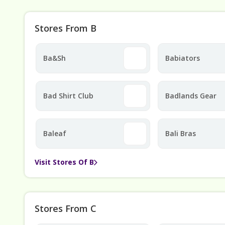
Stores From B
Ba&sh
Babiators
Bad Shirt Club
Badlands Gear
Baleaf
Bali Bras
Visit Stores Of B
Stores From C