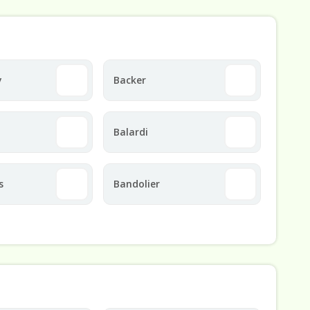
y
Backer
Balardi
s
Bandolier