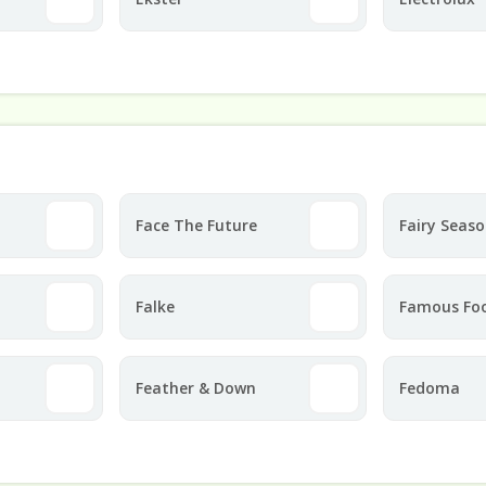
Face The Future
Fairy Seas
Falke
Famous Fo
Feather & Down
Fedoma