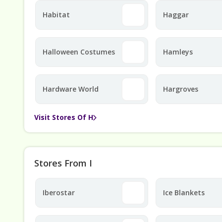
Habitat
Haggar
Halloween Costumes
Hamleys
Hardware World
Hargroves
Visit Stores Of H
Stores From I
Iberostar
Ice Blankets