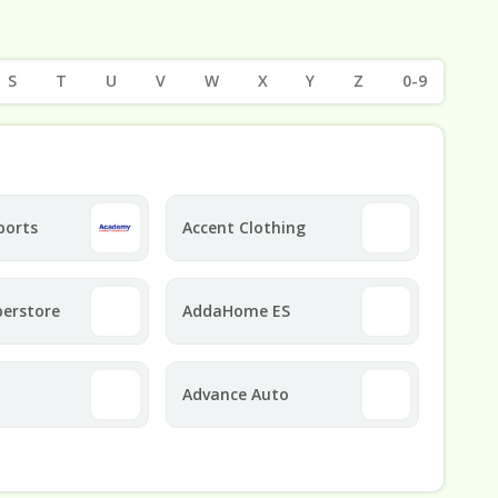
S
T
U
V
W
X
Y
Z
0-9
ports
Accent Clothing
perstore
AddaHome ES
Advance Auto