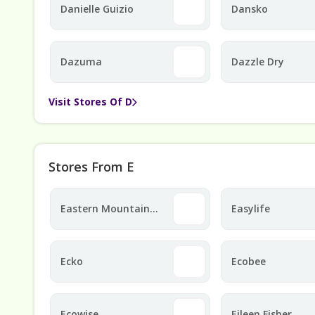
Danielle Guizio
Dansko
Dazuma
Dazzle Dry
Visit Stores Of D
Stores From E
Eastern Mountain
Easylife
Sports
Ecko
Ecobee
Ecowise
Eileen Fisher