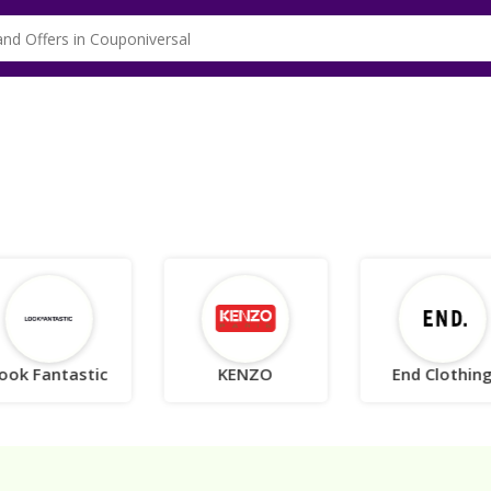
ook Fantastic
KENZO
End Clothin