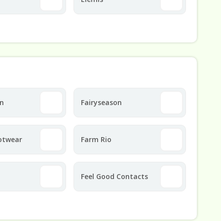
on
Fairyseason
otwear
Farm Rio
Feel Good Contacts