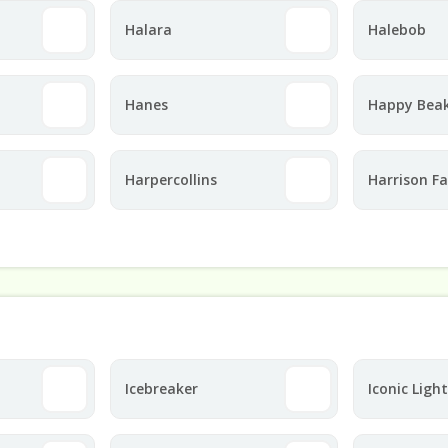
Halara
Halebob
Hanes
Happy Bea
Harpercollins
Harrison F
Icebreaker
Iconic Ligh