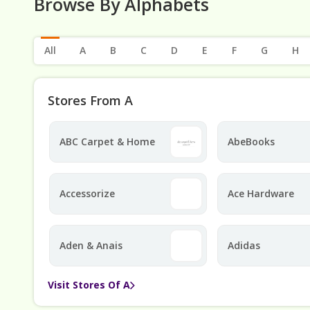
Browse By Alphabets
All
A
B
C
D
E
F
G
H
Stores From A
ABC Carpet & Home
AbeBooks
Accessorize
Ace Hardware
Aden & Anais
Adidas
Visit Stores Of A