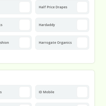
Half Price Drapes
ks
Hardaddy
ashion
Harrogate Organics
ts
ID Mobile