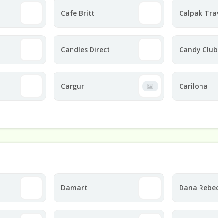
Cafe Britt
Calpak Tra
Candles Direct
Candy Club
Cargur
Cariloha
Damart
Dana Rebe
Designs