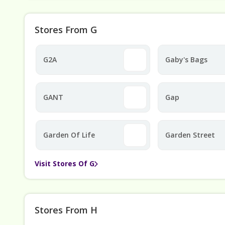
Stores From G
G2A
Gaby's Bags
GANT
Gap
Garden Of Life
Garden Street
Visit Stores Of G
Stores From H