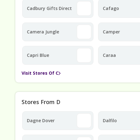
Cadbury Gifts Direct
Cafago
Camera Jungle
Camper
Capri Blue
Caraa
Visit Stores Of C
Stores From D
Dagne Dover
Dalfilo