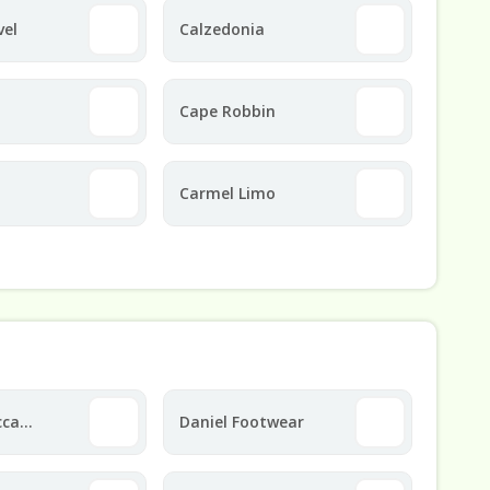
vel
Calzedonia
Cape Robbin
Carmel Limo
cca
Daniel Footwear