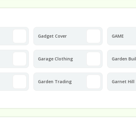
Gadget Cover
GAME
Garage Clothing
Garden Bui
Direct
Garden Trading
Garnet Hill