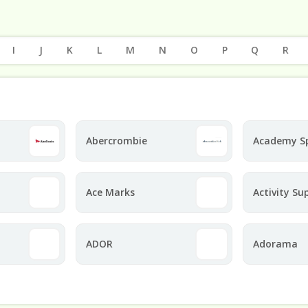
I
J
K
L
M
N
O
P
Q
R
Abercrombie
Academy S
Ace Marks
Activity Su
ADOR
Adorama