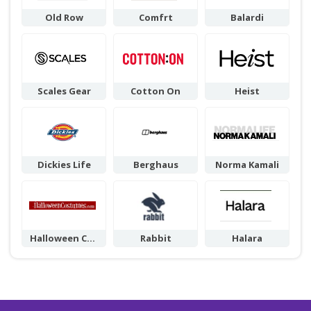
Old Row
Comfrt
Balardi
Scales Gear
Cotton On
Heist
Dickies Life
Berghaus
Norma Kamali
Halloween Cos
Rabbit
Halara
tumes