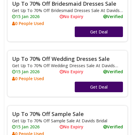
Up To 70% Off Bridesmaid Dresses Sale
Get Up To 70% Off Bridesmaid Dresses Sale At Davids
Bridal
15 Jan 2026
No Expiry
Verified
0 People Used
No Code
Get Deal
Up To 70% Off Wedding Dresses Sale
Get Up To 70% Off Wedding Dresses Sale At Davids
Bridal
15 Jan 2026
No Expiry
Verified
0 People Used
No Code
Get Deal
Up To 70% Off Sample Sale
Get Up To 70% Off Sample Sale At Davids Bridal
15 Jan 2026
No Expiry
Verified
0 People Used