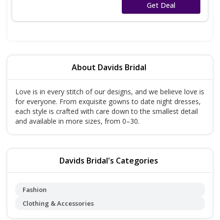
No Code
Get Deal
About Davids Bridal
Love is in every stitch of our designs, and we believe love is
for everyone. From exquisite gowns to date night dresses,
each style is crafted with care down to the smallest detail
and available in more sizes, from 0–30.
Davids Bridal's Categories
Fashion
Clothing & Accessories