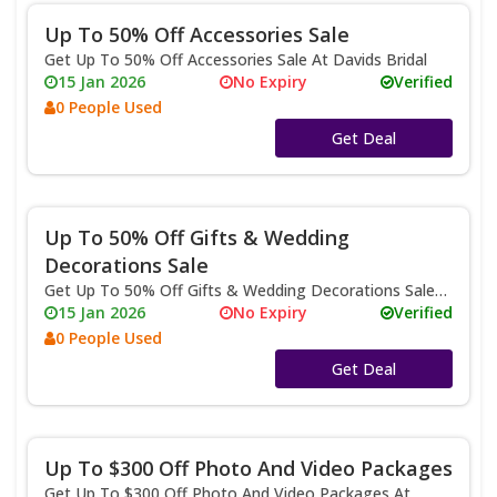
Up To 50% Off Accessories Sale
Get Up To 50% Off Accessories Sale At Davids Bridal
15 Jan 2026
No Expiry
Verified
0 People Used
No Code
Get Deal
Up To 50% Off Gifts & Wedding
Decorations Sale
Get Up To 50% Off Gifts & Wedding Decorations Sale
At Davids Bridal
15 Jan 2026
No Expiry
Verified
0 People Used
No Code
Get Deal
Up To $300 Off Photo And Video Packages
Get Up To $300 Off Photo And Video Packages At