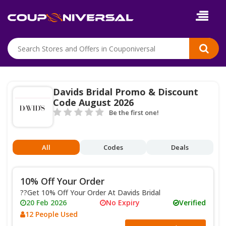
Davids Bridal Promo & Discount
Code August 2026
Be the first one!
All
Codes
Deals
10% Off Your Order
??Get 10% Off Your Order At Davids Bridal
20 Feb 2026
No Expiry
Verified
12 People Used