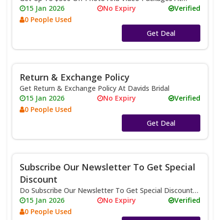
Davids Bridal
15 Jan 2026
No Expiry
Verified
0 People Used
No Code
Get Deal
Return & Exchange Policy
Get Return & Exchange Policy At Davids Bridal
15 Jan 2026
No Expiry
Verified
0 People Used
No Code
Get Deal
Subscribe Our Newsletter To Get Special
Discount
Do Subscribe Our Newsletter To Get Special Discount
At Davids Bridal
15 Jan 2026
No Expiry
Verified
0 People Used