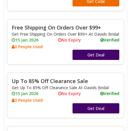
**TESSA
Get Code
Free Shipping On Orders Over $99+
Get Free Shipping On Orders Over $99+ At Davids Bridal
15 Jan 2026
No Expiry
Verified
0 People Used
No Code
Get Deal
Up To 85% Off Clearance Sale
Get Up To 85% Off Clearance Sale At Davids Bridal
15 Jan 2026
No Expiry
Verified
0 People Used
No Code
Get Deal