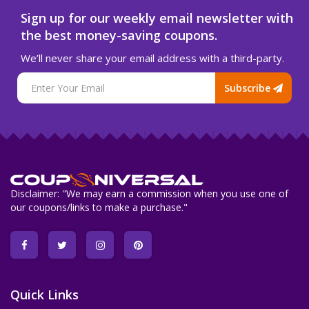
Sign up for our weekly email newsletter with
the best money-saving coupons.
We’ll never share your email address with a third-party.
Subscribe
Disclaimer: "We may earn a commission when you use one of
our coupons/links to make a purchase."
Quick Links