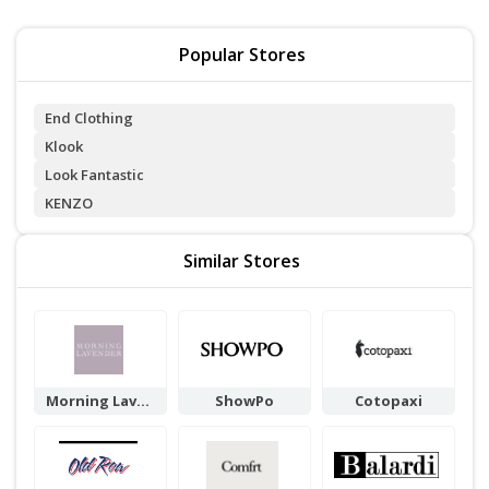
Popular Stores
End Clothing
Klook
Look Fantastic
KENZO
Similar Stores
Morning Laven
ShowPo
Cotopaxi
der