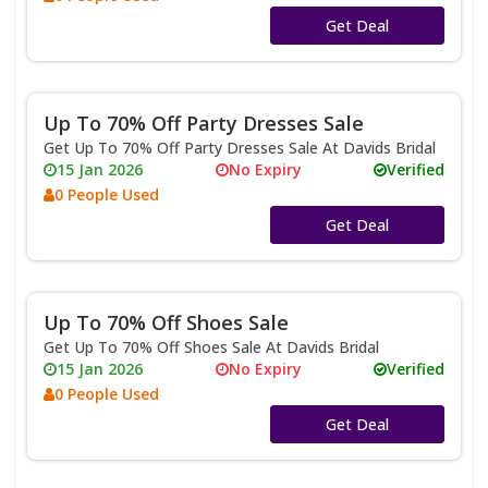
No Code
Get Deal
Up To 70% Off Party Dresses Sale
Get Up To 70% Off Party Dresses Sale At Davids Bridal
15 Jan 2026
No Expiry
Verified
0 People Used
No Code
Get Deal
Up To 70% Off Shoes Sale
Get Up To 70% Off Shoes Sale At Davids Bridal
15 Jan 2026
No Expiry
Verified
0 People Used
No Code
Get Deal