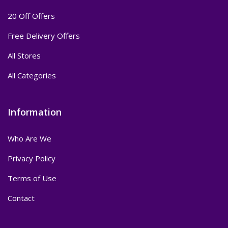
20 Off Offers
Free Delivery Offers
All Stores
All Categories
Information
Who Are We
Privacy Policy
Terms of Use
Contact